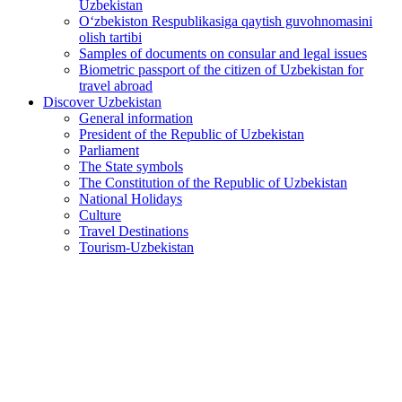
Uzbekistan
O‘zbekiston Respublikasiga qaytish guvohnomasini
olish tartibi
Samples of documents on consular and legal issues
Biometric passport of the citizen of Uzbekistan for
travel abroad
Discover Uzbekistan
General information
President of the Republic of Uzbekistan
Parliament
The State symbols
The Constitution of the Republic of Uzbekistan
National Holidays
Culture
Travel Destinations
Tourism-Uzbekistan
Interactive consular services