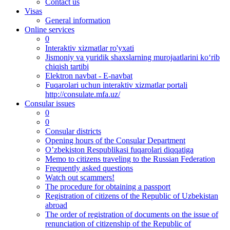
Contact us
Visas
General information
Online services
0
Interaktiv xizmatlar ro'yxati
Jismoniy va yuridik shaxslarning murojaatlarini ko‘rib
chiqish tartibi
Elektron navbat - E-navbat
Fuqarolari uchun interaktiv xizmatlar portali
http://consulate.mfa.uz/
Consular issues
0
0
Consular districts
Opening hours of the Consular Department
O’zbekiston Respublikasi fuqarolari diqqatiga
Memo to citizens traveling to the Russian Federation
Frequently asked questions
Watch out scammers!
The procedure for obtaining a passport
Registration of citizens of the Republic of Uzbekistan
abroad
The order of registration of documents on the issue of
renunciation of citizenship of the Republic of