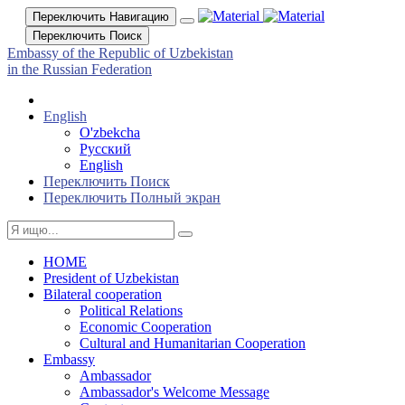
Переключить Навигацию
Переключить Поиск
Embassy of the Republic of Uzbekistan
in the Russian Federation
English
O'zbekcha
Русский
English
Переключить Поиск
Переключить Полный экран
HOME
President of Uzbekistan
Bilateral cooperation
Political Relations
Economic Cooperation
Cultural and Humanitarian Cooperation
Embassy
Ambassador
Ambassador's Welcome Message