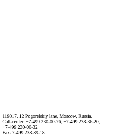
Tourism in Uzbekistan
The stat committee of the Republic of Uzbekistan on statistics
Procedure for obtaning a certificate for returning to the Republic of
Uzbekistan
THE STATE ASSETS MANAGEMENT AGENCY F THE
REPUBLIC OF UZBEKISTAN
VISA
III International Legal Forum “Tashkent Law Spring”
119017, 12 Pogorelskiy lane, Moscow, Russia.
ГОСУДАРСТВЕННЫЙ КОМИТЕТ ПО ОБОРОННОЙ
Call-center: +7-499 230-00-76, +7-499 238-36-20,
ПРОМЫШЛЕННОСТИ
+7-499 230-00-32
Fax: 7-499 238-89-18